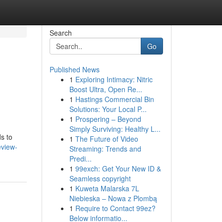
Search
Go
Published News
1
Exploring Intimacy: Nitric
Boost Ultra, Open Re...
1
Hastings Commercial Bin
Solutions: Your Local P...
1
Prospering – Beyond
Simply Surviving: Healthy L...
s to
1
The Future of Video
eview-
Streaming: Trends and
Predi...
1
99exch: Get Your New ID &
Seamless copyright
1
Kuweta Malarska 7L
Niebieska – Nowa z Plombą
1
Require to Contact 99ez?
Below informatio...