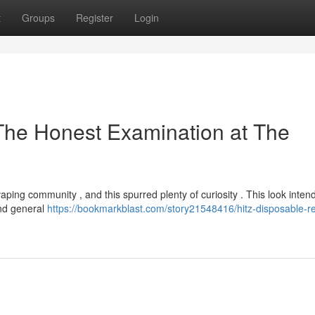
t
Groups
Register
Login
The Honest Examination at The
ping community , and this spurred plenty of curiosity . This look intend
and general
https://bookmarkblast.com/story21548416/hitz-disposable-r