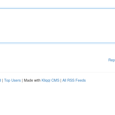
Rep
d
|
Top Users
| Made with
Kliqqi CMS
|
All RSS Feeds