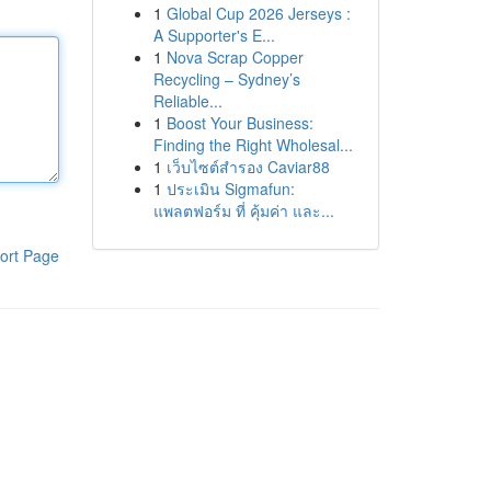
1
Global Cup 2026 Jerseys :
A Supporter's E...
1
Nova Scrap Copper
Recycling – Sydney’s
Reliable...
1
Boost Your Business:
Finding the Right Wholesal...
1
เว็บไซต์สำรอง Caviar88
1
ประเมิน Sigmafun:
แพลตฟอร์ม ที่ คุ้มค่า และ...
ort Page