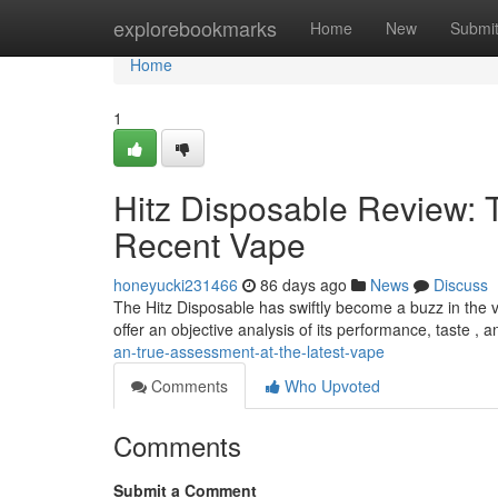
Home
explorebookmarks
Home
New
Submi
Home
1
Hitz Disposable Review: 
Recent Vape
honeyucki231466
86 days ago
News
Discuss
The Hitz Disposable has swiftly become a buzz in the va
offer an objective analysis of its performance, taste , 
an-true-assessment-at-the-latest-vape
Comments
Who Upvoted
Comments
Submit a Comment