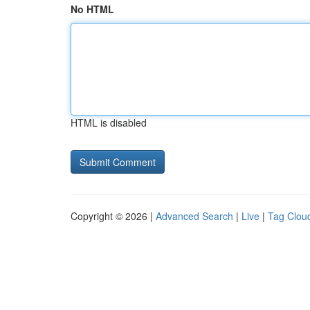
No HTML
HTML is disabled
Copyright © 2026 |
Advanced Search
|
Live
|
Tag Clou