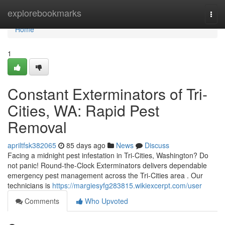
Home
explorebookmarks
Togg
navi
Home
1
Constant Exterminators of Tri-
Cities, WA: Rapid Pest
Removal
apriltfsk382065
85 days ago
News
Discuss
Facing a midnight pest infestation in Tri-Cities, Washington? Do
not panic! Round-the-Clock Exterminators delivers dependable
emergency pest management across the Tri-Cities area . Our
technicians is
https://margiesyfg283815.wikiexcerpt.com/user
Comments
Who Upvoted