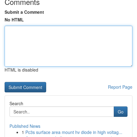
Comments
Submit a Comment
No HTML
HTML is disabled
Report Page
Search
Go
Published News
1
Pc3s surface area mount hv diode in high voltag...