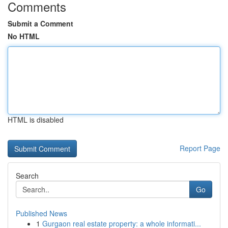
Comments
Submit a Comment
No HTML
HTML is disabled
Report Page
Search
Go
Published News
1
Gurgaon real estate property: a whole informati...