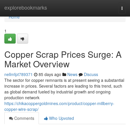
Home
explorebookmarks
Togg
navi
Home
1
Copper Scrap Prices Surge: A
Market Overview
nellmfpt789371
85 days ago
News
Discuss
The sector for copper remnants is at present seeing a substantial
increase in prices. Several factors are leading to this trend, such
as global demand fueled by industrial growth and ongoing
production network
https://chikacoppergoldmines.com/product/copper-millberry-
copper-wire-scrap/
Comments
Who Upvoted