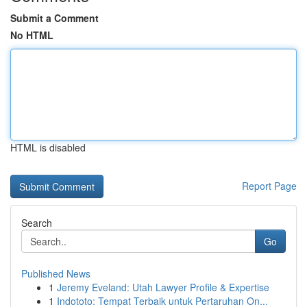
Submit a Comment
No HTML
HTML is disabled
Report Page
Search
Go
Published News
1
Jeremy Eveland: Utah Lawyer Profile & Expertise
1
Indototo: Tempat Terbaik untuk Pertaruhan On...