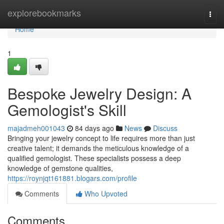
Home
explorebookmarks
Togg
navi
Home
1
Bespoke Jewelry Design: A
Gemologist's Skill
majadmeh001043
84 days ago
News
Discuss
Bringing your jewelry concept to life requires more than just
creative talent; it demands the meticulous knowledge of a
qualified gemologist. These specialists possess a deep
knowledge of gemstone qualities,
https://roynjqt161881.blogars.com/profile
Comments
Who Upvoted
Comments