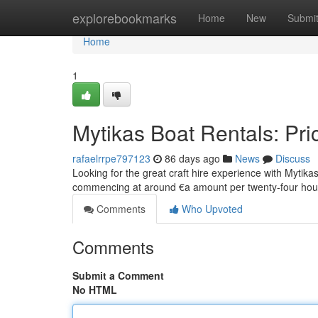
Home
explorebookmarks
Home
New
Submi
Home
1
Mytikas Boat Rentals: Pri
rafaelrrpe797123
86 days ago
News
Discuss
Looking for the great craft hire experience with Mytikas
commencing at around €a amount per twenty-four ho
Comments
Who Upvoted
Comments
Submit a Comment
No HTML