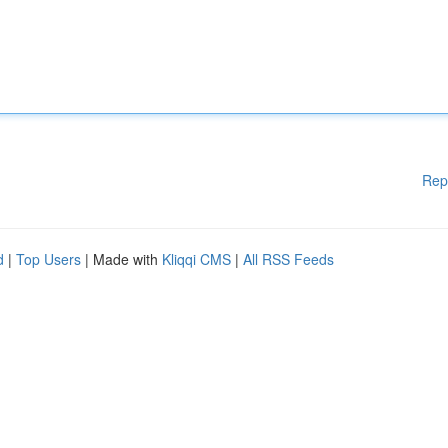
Rep
d
|
Top Users
| Made with
Kliqqi CMS
|
All RSS Feeds