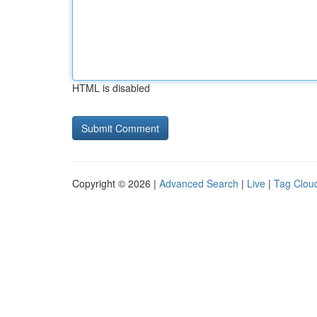
HTML is disabled
Copyright © 2026 |
Advanced Search
|
Live
|
Tag Clou