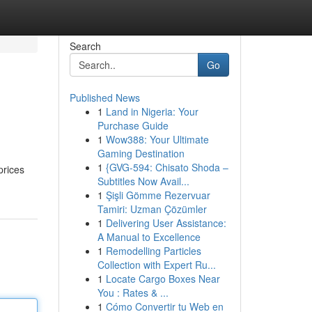
Search
Go
Published News
1
Land in Nigeria: Your
Purchase Guide
1
Wow388: Your Ultimate
Gaming Destination
1
{GVG-594: Chisato Shoda –
prices
Subtitles Now Avail...
1
Şişli Gömme Rezervuar
Tamiri: Uzman Çözümler
1
Delivering User Assistance:
A Manual to Excellence
1
Remodelling Particles
Collection with Expert Ru...
1
Locate Cargo Boxes Near
You : Rates & ...
1
Cómo Convertir tu Web en