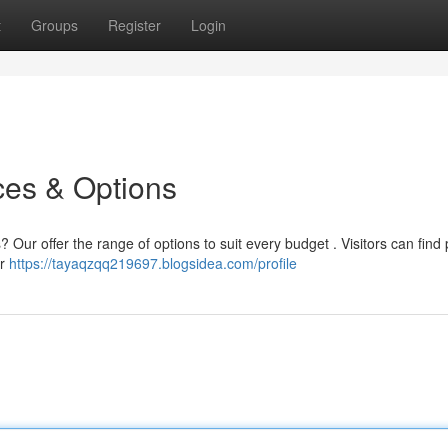
t
Groups
Register
Login
ces & Options
? Our offer the range of options to suit every budget . Visitors can find 
ur
https://tayaqzqq219697.blogsidea.com/profile