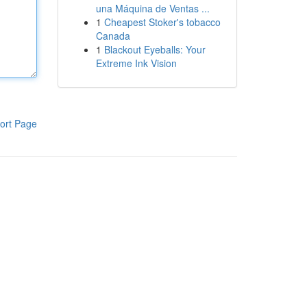
una Máquina de Ventas ...
1
Cheapest Stoker's tobacco
Canada
1
Blackout Eyeballs: Your
Extreme Ink Vision
ort Page