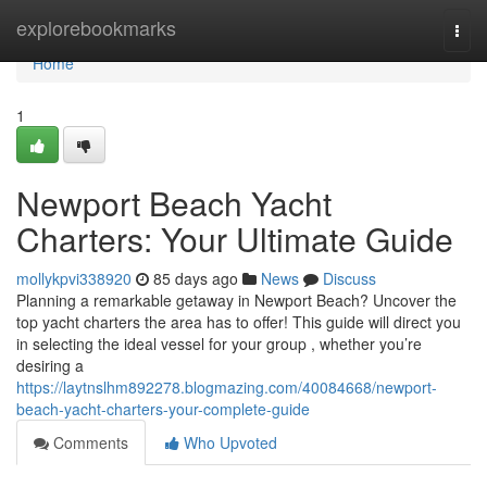
Home
explorebookmarks
Togg
navi
Home
1
Newport Beach Yacht
Charters: Your Ultimate Guide
mollykpvi338920
85 days ago
News
Discuss
Planning a remarkable getaway in Newport Beach? Uncover the
top yacht charters the area has to offer! This guide will direct you
in selecting the ideal vessel for your group , whether you’re
desiring a
https://laytnslhm892278.blogmazing.com/40084668/newport-
beach-yacht-charters-your-complete-guide
Comments
Who Upvoted