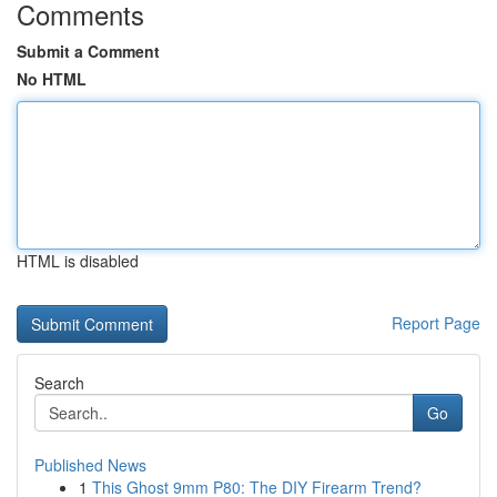
Comments
Submit a Comment
No HTML
HTML is disabled
Report Page
Search
Go
Published News
1
This Ghost 9mm P80: The DIY Firearm Trend?