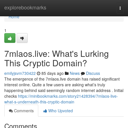
Home
explorebookmarks
Togg
navi
Home
1
7mlaos.live: What's Lurking
This Cryptic Domain?
emilyjsvm730422
85 days ago
News
Discuss
The emergence of the 7mlaos.live domain has raised significant
interest online. Quite a few users are asking what’s truly
happening behind said seemingly random internet address . Initial
checks
https://minibookmarks.com/story21428394/7mlaos-live-
what-s-underneath-this-cryptic-domain
Comments
Who Upvoted
Comments