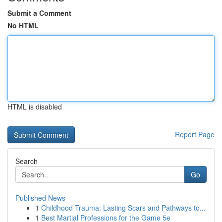
Submit a Comment
No HTML
HTML is disabled
Report Page
Search
Go
Published News
1
Childhood Trauma: Lasting Scars and Pathways to...
1
Best Martial Professions for the Game 5e