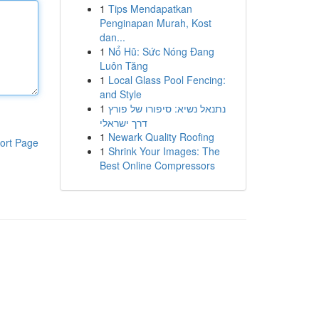
1
Tips Mendapatkan
Penginapan Murah, Kost
dan...
1
Nổ Hũ: Sức Nóng Đang
Luôn Tăng
1
Local Glass Pool Fencing:
and Style
1
נתנאל נשיא: סיפורו של פורץ
דרך ישראלי
1
Newark Quality Roofing
ort Page
1
Shrink Your Images: The
Best Online Compressors