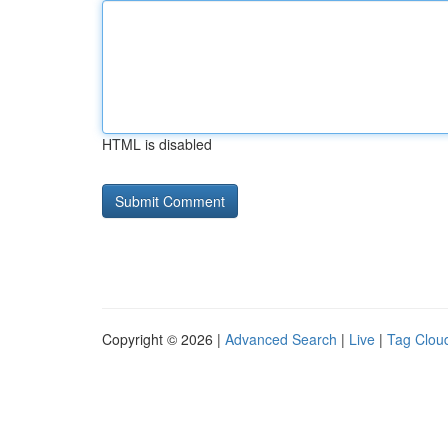
HTML is disabled
Copyright © 2026 |
Advanced Search
|
Live
|
Tag Clou