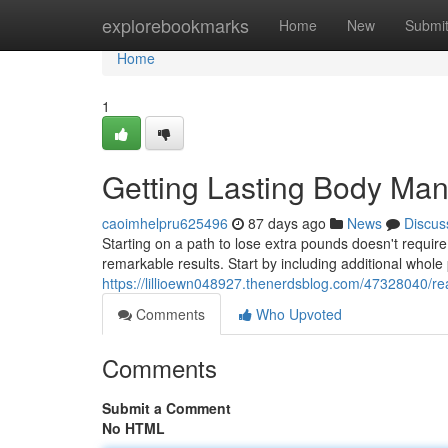
Home
explorebookmarks
Home
New
Submi
Home
1
Getting Lasting Body Ma
caoimhelpru625496
87 days ago
News
Discus
Starting on a path to lose extra pounds doesn't require
remarkable results. Start by including additional whole
https://lillioewn048927.thenerdsblog.com/47328040/r
Comments
Who Upvoted
Comments
Submit a Comment
No HTML