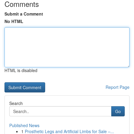
Comments
Submit a Comment
No HTML
HTML is disabled
Report Page
Search
Go
Published News
1
Prosthetic Legs and Artificial Limbs for Sale –...