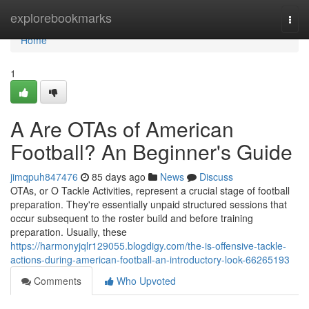
Home
explorebookmarks
Togg
navi
Home
1
A Are OTAs of American
Football? An Beginner's Guide
jimqpuh847476
85 days ago
News
Discuss
OTAs, or O Tackle Activities, represent a crucial stage of football
preparation. They're essentially unpaid structured sessions that
occur subsequent to the roster build and before training
preparation. Usually, these
https://harmonyjqlr129055.blogdigy.com/the-is-offensive-tackle-
actions-during-american-football-an-introductory-look-66265193
Comments
Who Upvoted