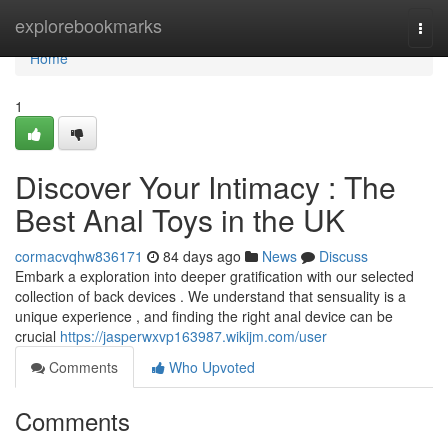
Home
explorebookmarks
Togg
navi
Home
1
Discover Your Intimacy : The
Best Anal Toys in the UK
cormacvqhw836171
84 days ago
News
Discuss
Embark a exploration into deeper gratification with our selected
collection of back devices . We understand that sensuality is a
unique experience , and finding the right anal device can be
crucial
https://jasperwxvp163987.wikijm.com/user
Comments
Who Upvoted
Comments