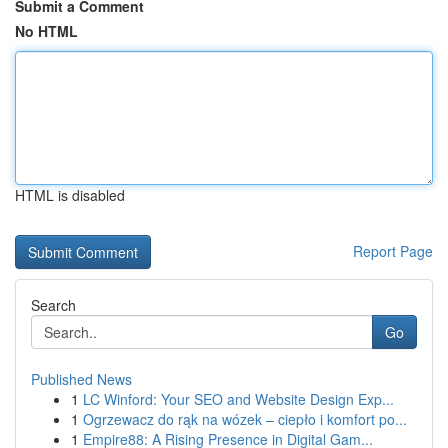
Submit a Comment
No HTML
HTML is disabled
Report Page
Search
Go
Published News
1
LC Winford: Your SEO and Website Design Exp...
1
Ogrzewacz do rąk na wózek – ciepło i komfort po...
1
Empire88: A Rising Presence in Digital Gam...