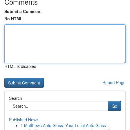
Comments
Submit a Comment
No HTML
HTML is disabled
Report Page
Search
Go
Published News
1
Matthews Auto Glass: Your Local Auto Glass ...