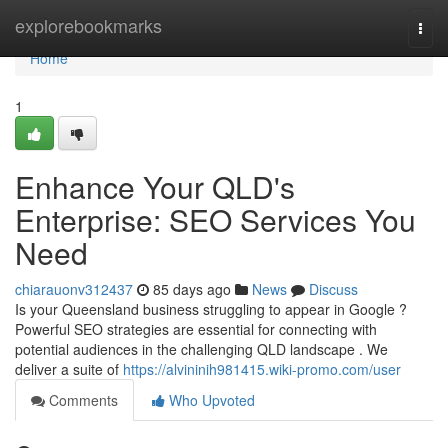
Home
explorebookmarks
Togg
navi
Home
1
Enhance Your QLD's
Enterprise: SEO Services You
Need
chiarauonv312437
85 days ago
News
Discuss
Is your Queensland business struggling to appear in Google ?
Powerful SEO strategies are essential for connecting with
potential audiences in the challenging QLD landscape . We
deliver a suite of
https://alvininih981415.wiki-promo.com/user
Comments
Who Upvoted