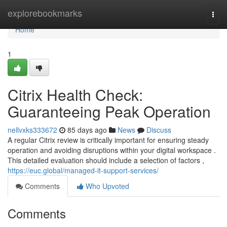
Home
explorebookmarks
Togg
navi
Home
1
Citrix Health Check:
Guaranteeing Peak Operation
nellvxks333672
85 days ago
News
Discuss
A regular Citrix review is critically important for ensuring steady
operation and avoiding disruptions within your digital workspace .
This detailed evaluation should include a selection of factors ,
https://euc.global/managed-it-support-services/
Comments
Who Upvoted
Comments