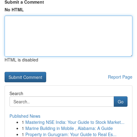
Submit a Comment
No HTML
HTML is disabled
Report Page
Search
Go
Published News
1
Mastering NSE India: Your Guide to Stock Market...
1
Marine Building in Mobile , Alabama: A Guide
1
Property in Gurugram: Your Guide to Real Es...