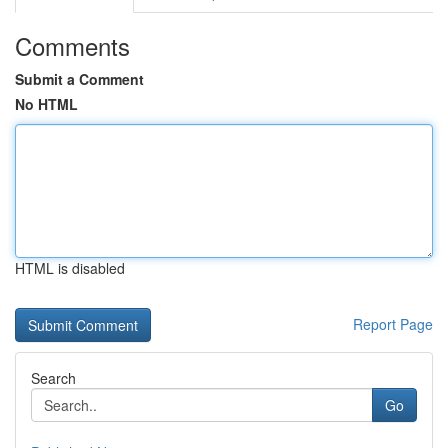
Comments
Submit a Comment
No HTML
HTML is disabled
Report Page
Search
Go