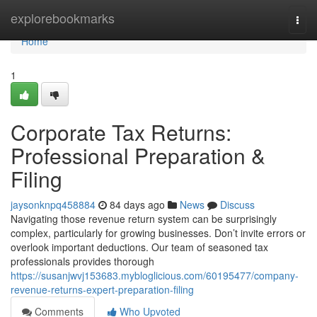
Home
explorebookmarks
Togg
navi
Home
1
Corporate Tax Returns:
Professional Preparation &
Filing
jaysonknpq458884
84 days ago
News
Discuss
Navigating those revenue return system can be surprisingly
complex, particularly for growing businesses. Don’t invite errors or
overlook important deductions. Our team of seasoned tax
professionals provides thorough
https://susanjwvj153683.mybloglicious.com/60195477/company-
revenue-returns-expert-preparation-filing
Comments
Who Upvoted