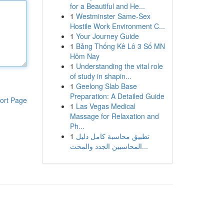
for a Beautiful and He...
1
Westminster Same-Sex
Hostile Work Environment C...
1
Your Journey Guide
1
Bảng Thống Kê Lô 3 Số MN
Hôm Nay
1
Understanding the vital role
of study in shapin...
1
Geelong Slab Base
Preparation: A Detailed Guide
ort Page
1
Las Vegas Medical
Massage for Relaxation and
Ph...
1
تطبيق محاسبة كامل دليل
المحاسبين الجدد والمحت...