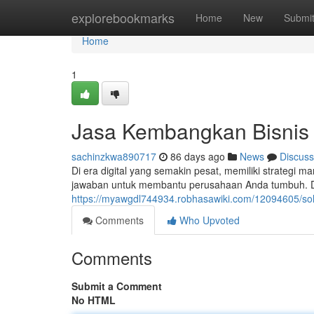
Home
explorebookmarks
Home
New
Submi
Home
1
Jasa Kembangkan Bisnis
sachinzkwa890717
86 days ago
News
Discuss
Di era digital yang semakin pesat, memiliki strategi ma
jawaban untuk membantu perusahaan Anda tumbuh. D
https://myawgdl744934.robhasawiki.com/12094605/sol
Comments
Who Upvoted
Comments
Submit a Comment
No HTML