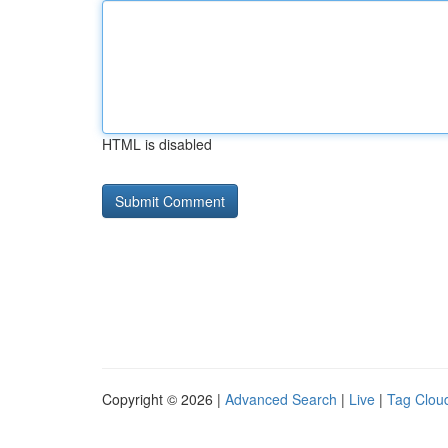
HTML is disabled
Copyright © 2026 |
Advanced Search
|
Live
|
Tag Clou