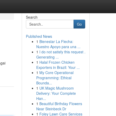
Search
Go
Published News
1
Bienestar La Flecha:
Nuestro Apoyo para una ...
1
I do not satisfy this request .
Generating ...
1
Halal Frozen Chicken
agai
Exporters in Brazil: Your ...
1
My Core Operational
Programming: Ethical
Bounda...
1
UK Magic Mushroom
Delivery: Your Complete
Han...
1
Beautiful Birthday Flowers
Near Steinbeck Dr
1
Foley Lawn Care Services