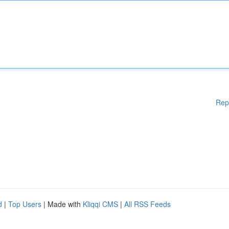
Rep
d
|
Top Users
| Made with
Kliqqi CMS
|
All RSS Feeds