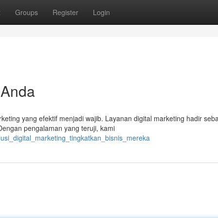
t
Groups
Register
Login
 Anda
rketing yang efektif menjadi wajib. Layanan digital marketing hadir seb
engan pengalaman yang teruji, kami
usi_digital_marketing_tingkatkan_bisnis_mereka