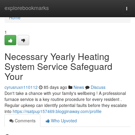
Home
explorebookmarks
Togg
navi
Home
1
Necessary Yearly Heating
System Service Safeguard
Your
cyrusruxn110112
85 days ago
News
Discuss
Don't take a chance with your family's wellbeing ! A professional
furnace service is a key routine procedure for every resident .
Regular upkeep can identify potential faults before they escalate
into
https://rsatpup157469.blogginaway.com/profile
Comments
Who Upvoted