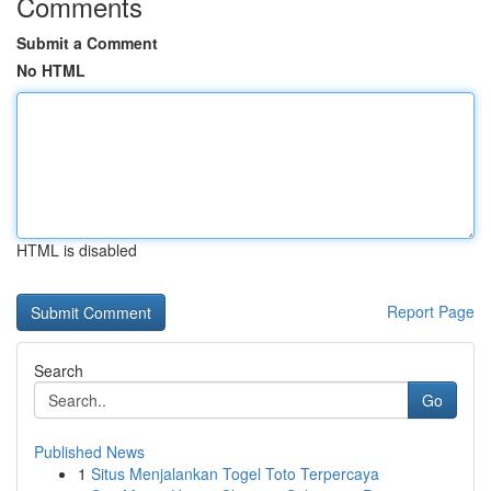
Comments
Submit a Comment
No HTML
HTML is disabled
Report Page
Search
Go
Published News
1
Situs Menjalankan Togel Toto Terpercaya