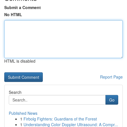
Submit a Comment
No HTML
HTML is disabled
Report Page
Search
Go
Published News
1
Firbolg Fighters: Guardians of the Forest
1
Understanding Color Doppler Ultrasound: A Compr...