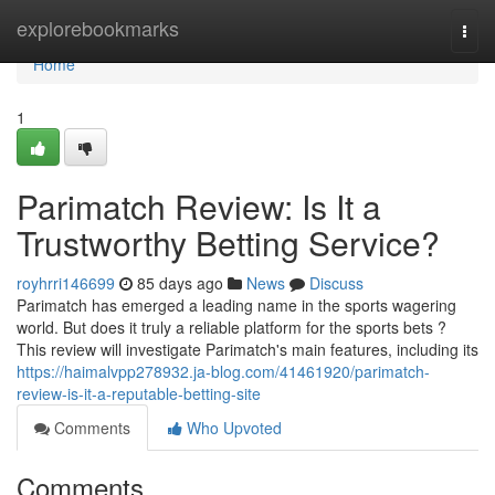
Home
explorebookmarks
Togg
navi
Home
1
Parimatch Review: Is It a
Trustworthy Betting Service?
royhrri146699
85 days ago
News
Discuss
Parimatch has emerged a leading name in the sports wagering
world. But does it truly a reliable platform for the sports bets ?
This review will investigate Parimatch's main features, including its
https://haimalvpp278932.ja-blog.com/41461920/parimatch-
review-is-it-a-reputable-betting-site
Comments
Who Upvoted
Comments