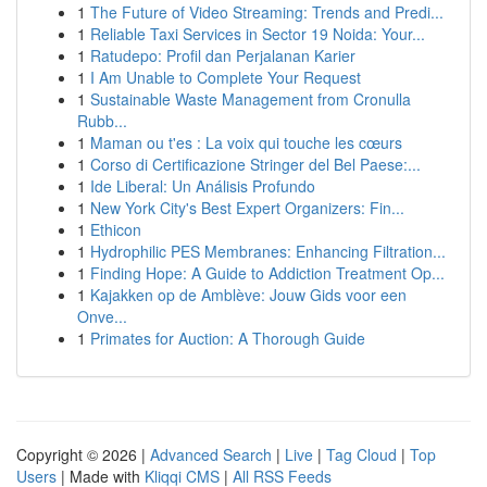
1
The Future of Video Streaming: Trends and Predi...
1
Reliable Taxi Services in Sector 19 Noida: Your...
1
Ratudepo: Profil dan Perjalanan Karier
1
I Am Unable to Complete Your Request
1
Sustainable Waste Management from Cronulla
Rubb...
1
Maman ou t'es : La voix qui touche les cœurs
1
Corso di Certificazione Stringer del Bel Paese:...
1
Ide Liberal: Un Análisis Profundo
1
New York City's Best Expert Organizers: Fin...
1
Ethicon
1
Hydrophilic PES Membranes: Enhancing Filtration...
1
Finding Hope: A Guide to Addiction Treatment Op...
1
Kajakken op de Amblève: Jouw Gids voor een
Onve...
1
Primates for Auction: A Thorough Guide
Copyright © 2026 |
Advanced Search
|
Live
|
Tag Cloud
|
Top
Users
| Made with
Kliqqi CMS
|
All RSS Feeds