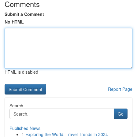
Comments
Submit a Comment
No HTML
HTML is disabled
Report Page
Search
Go
Published News
1
Exploring the World: Travel Trends in 2024