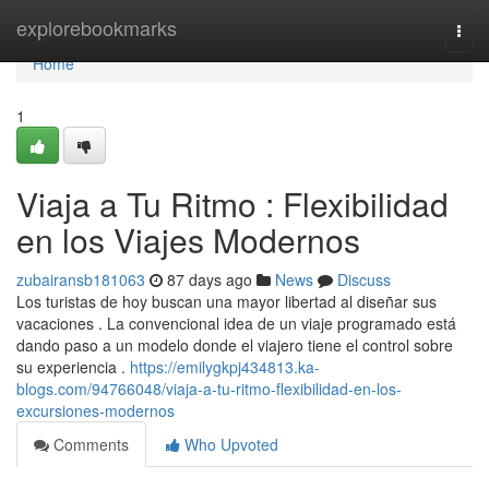
Home
explorebookmarks
Togg
navi
Home
1
Viaja a Tu Ritmo : Flexibilidad
en los Viajes Modernos
zubairansb181063
87 days ago
News
Discuss
Los turistas de hoy buscan una mayor libertad al diseñar sus
vacaciones . La convencional idea de un viaje programado está
dando paso a un modelo donde el viajero tiene el control sobre
su experiencia .
https://emilygkpj434813.ka-
blogs.com/94766048/viaja-a-tu-ritmo-flexibilidad-en-los-
excursiones-modernos
Comments
Who Upvoted