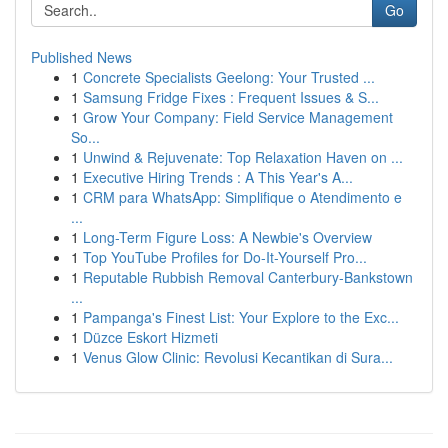
Go
Published News
1
Concrete Specialists Geelong: Your Trusted ...
1
Samsung Fridge Fixes : Frequent Issues & S...
1
Grow Your Company: Field Service Management
So...
1
Unwind & Rejuvenate: Top Relaxation Haven on ...
1
Executive Hiring Trends : A This Year's A...
1
CRM para WhatsApp: Simplifique o Atendimento e
...
1
Long-Term Figure Loss: A Newbie's Overview
1
Top YouTube Profiles for Do-It-Yourself Pro...
1
Reputable Rubbish Removal Canterbury-Bankstown
...
1
Pampanga's Finest List: Your Explore to the Exc...
1
Düzce Eskort Hizmeti
1
Venus Glow Clinic: Revolusi Kecantikan di Sura...