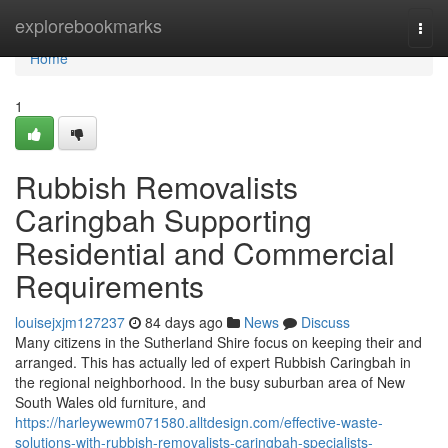
Home
explorebookmarks
Togg
navi
Home
1
Rubbish Removalists
Caringbah Supporting
Residential and Commercial
Requirements
louisejxjm127237
84 days ago
News
Discuss
Many citizens in the Sutherland Shire focus on keeping their and
arranged. This has actually led of expert Rubbish Caringbah in
the regional neighborhood. In the busy suburban area of New
South Wales old furniture, and
https://harleywewm071580.alltdesign.com/effective-waste-
solutions-with-rubbish-removalists-caringbah-specialists-