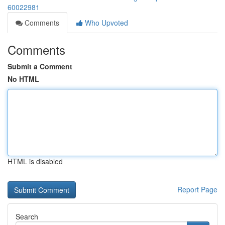
60022981
Comments
Who Upvoted
Comments
Submit a Comment
No HTML
HTML is disabled
Report Page
Search