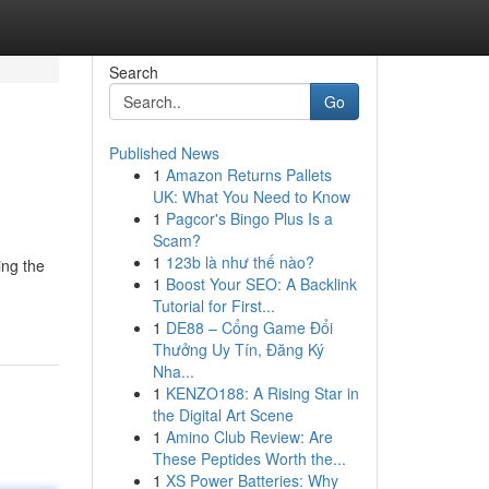
Search
Go
Published News
1
Amazon Returns Pallets
UK: What You Need to Know
1
Pagcor's Bingo Plus Is a
Scam?
1
123b là như thế nào?
ing the
1
Boost Your SEO: A Backlink
Tutorial for First...
1
DE88 – Cổng Game Đổi
Thưởng Uy Tín, Đăng Ký
Nha...
1
KENZO188: A Rising Star in
the Digital Art Scene
1
Amino Club Review: Are
These Peptides Worth the...
1
XS Power Batteries: Why