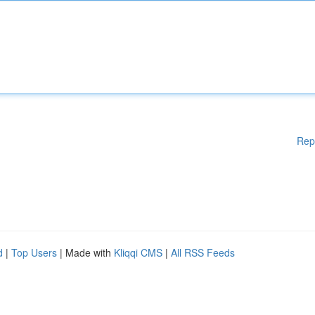
Rep
d
|
Top Users
| Made with
Kliqqi CMS
|
All RSS Feeds