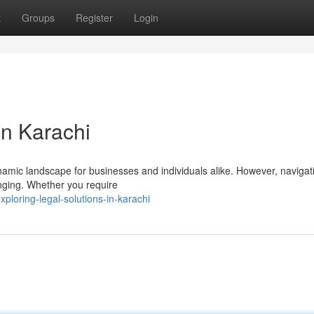
t
Groups
Register
Login
in Karachi
ynamic landscape for businesses and individuals alike. However, navigat
nging. Whether you require
loring-legal-solutions-in-karachi