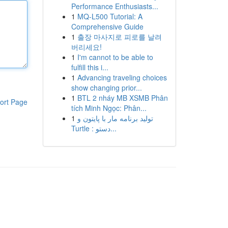
Performance Enthusiasts...
1
MQ-L500 Tutorial: A
Comprehensive Guide
1
출장 마사지로 피로를 날려
버리세요!
1
I'm cannot to be able to
fulfill this i...
1
Advancing traveling choices
show changing prior...
1
BTL 2 nháy MB XSMB Phân
ort Page
tích Minh Ngọc: Phân...
1
تولید برنامه مار با پایتون و
Turtle : دستو...