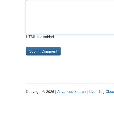
HTML is disabled
Copyright © 2026 |
Advanced Search
|
Live
|
Tag Clou