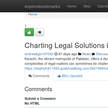
Home
explorebookmarks
Home
New
Submi
Home
1
Charting Legal Solutions 
andrewkglx187092
87 days ago
News
Discuss
Karachi, the vibrant metropolis of Pakistan, offers a d
complexities of legal matters can sometimes be challe
https://tesshefc811555.goabroadblog.com/39275890/exp
Comments
Who Upvoted
Comments
Submit a Comment
No HTML