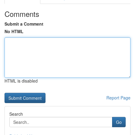
Comments
Submit a Comment
No HTML
HTML is disabled
Report Page
Search
Go