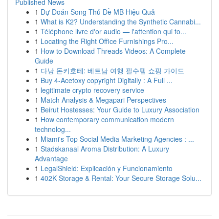
Published News
1
Dự Đoán Song Thủ Đề MB Hiệu Quả
1
What is K2? Understanding the Synthetic Cannabi...
1
Téléphone livre d'or audio — l'attention qui to...
1
Locating the Right Office Furnishings Pro...
1
How to Download Threads Videos: A Complete
Guide
1
다낭 돈키호테: 베트남 여행 필수템 쇼핑 가이드
1
Buy 4-Acetoxy copyright Digitally : A Full ...
1
legitimate crypto recovery service
1
Match Analysis & Megapari Perspectives
1
Beirut Hostesses: Your Guide to Luxury Association
1
How contemporary communication modern
technolog...
1
Miami's Top Social Media Marketing Agencies : ...
1
Stadskanaal Aroma Distribution: A Luxury
Advantage
1
LegalShield: Explicación y Funcionamiento
1
402K Storage & Rental: Your Secure Storage Solu...