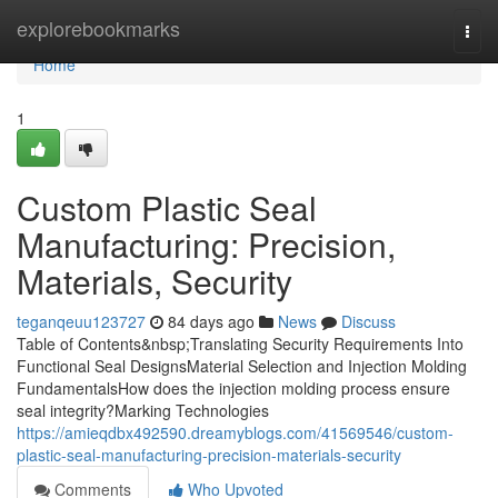
Home
explorebookmarks
Togg
navi
Home
1
Custom Plastic Seal
Manufacturing: Precision,
Materials, Security
teganqeuu123727
84 days ago
News
Discuss
Table of Contents&nbsp;Translating Security Requirements Into
Functional Seal DesignsMaterial Selection and Injection Molding
FundamentalsHow does the injection molding process ensure
seal integrity?Marking Technologies
https://amieqdbx492590.dreamyblogs.com/41569546/custom-
plastic-seal-manufacturing-precision-materials-security
Comments
Who Upvoted