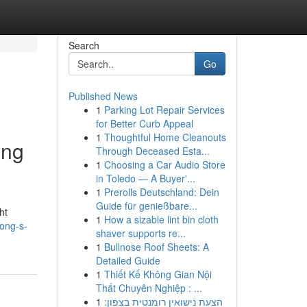
Search
Go
Published News
1
Parking Lot Repair Services
for Better Curb Appeal
1
Thoughtful Home Cleanouts
ing
Through Deceased Esta...
1
Choosing a Car Audio Store
in Toledo — A Buyer'...
1
Prerolls Deutschland: Dein
Guide für genießbare...
ht
1
How a sizable lint bin cloth
ong-s-
shaver supports re...
1
Bullnose Roof Sheets: A
Detailed Guide
1
Thiết Kế Không Gian Nội
Thất Chuyên Nghiệp : ...
1
הצעת נישואין רומנטית בצפון: