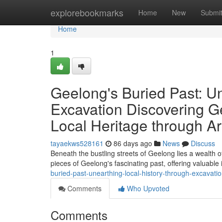
Home
explorebookmarks
Home
New
Submi
Home
1
Geelong's Buried Past: U
Excavation Discovering G
Local Heritage through Ar
tayaekws528161
86 days ago
News
Discuss
Beneath the bustling streets of Geelong lies a wealth of
pieces of Geelong's fascinating past, offering valuable 
buried-past-unearthing-local-history-through-excavati
Comments
Who Upvoted
Comments