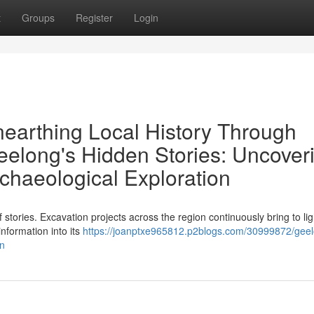
t
Groups
Register
Login
nearthing Local History Through
eelong's Hidden Stories: Uncover
chaeological Exploration
 stories. Excavation projects across the region continuously bring to lig
information into its
https://joanptxe965812.p2blogs.com/30999872/geel
on