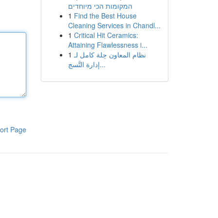
המקומות הכי מיוחדים
1
Find the Best House
Cleaning Services in Chandl...
1
Critical Hit Ceramics:
Attaining Flawlessness i...
1
نظام المعاون حِلة كامل لـ
إدارة التَّسج...
ort Page