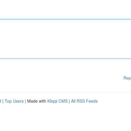
Rep
d
|
Top Users
| Made with
Kliqqi CMS
|
All RSS Feeds