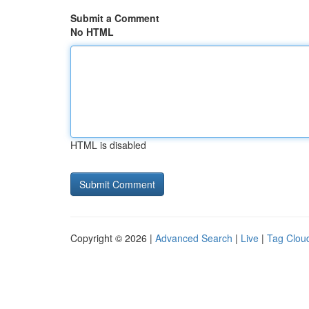
Submit a Comment
No HTML
HTML is disabled
Copyright © 2026 |
Advanced Search
|
Live
|
Tag Clou