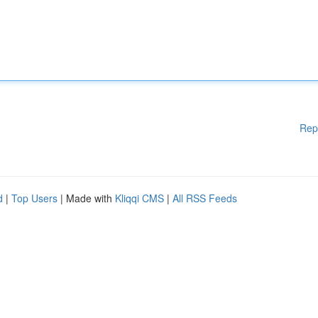
Rep
d
|
Top Users
| Made with
Kliqqi CMS
|
All RSS Feeds