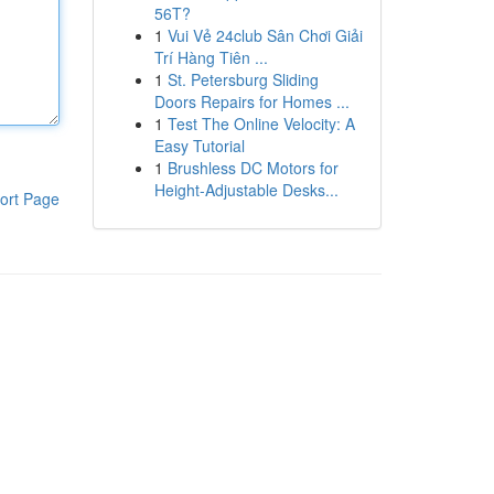
56T?
1
Vui Vẻ 24club Sân Chơi Giải
Trí Hàng Tiên ...
1
St. Petersburg Sliding
Doors Repairs for Homes ...
1
Test The Online Velocity: A
Easy Tutorial
1
Brushless DC Motors for
Height-Adjustable Desks...
ort Page