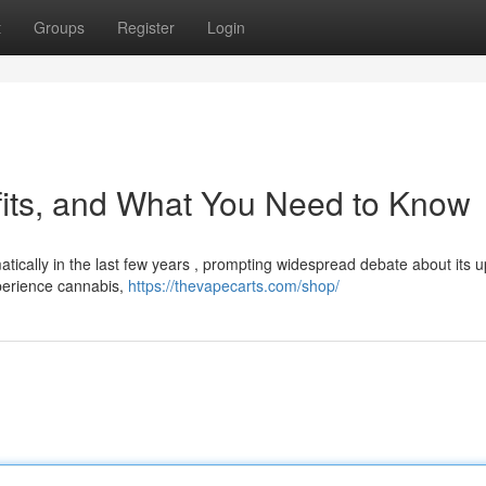
t
Groups
Register
Login
fits, and What You Need to Know
ically in the last few years , prompting widespread debate about its u
xperience cannabis,
https://thevapecarts.com/shop/