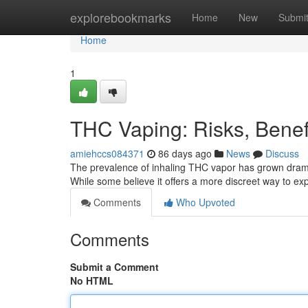
Home
explorebookmarks
Home
New
Submi
Home
1
THC Vaping: Risks, Bene
amiehccs084371
86 days ago
News
Discuss
The prevalence of inhaling THC vapor has grown dramat
While some believe it offers a more discreet way to e
Comments
Who Upvoted
Comments
Submit a Comment
No HTML