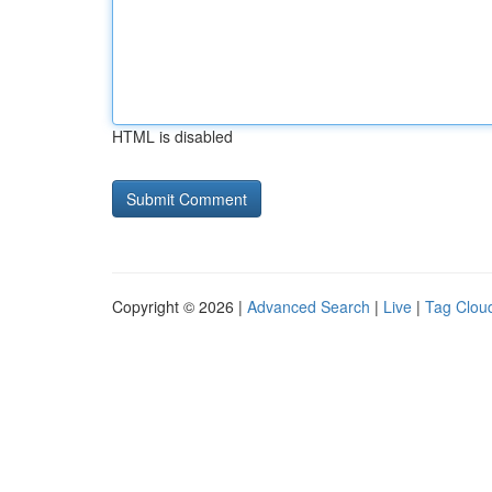
HTML is disabled
Copyright © 2026 |
Advanced Search
|
Live
|
Tag Clou