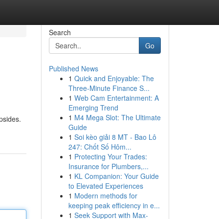
Search
Go
Published News
1
Quick and Enjoyable: The
Three-Minute Finance S...
1
Web Cam Entertainment: A
Emerging Trend
1
M4 Mega Slot: The Ultimate
psides.
Guide
1
Soi kèo giải 8 MT - Bao Lô
247: Chốt Số Hôm...
1
Protecting Your Trades:
Insurance for Plumbers,...
1
KL Companion: Your Guide
to Elevated Experiences
1
Modern methods for
keeping peak efficiency in e...
1
Seek Support with Max-