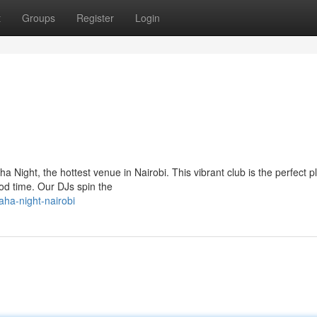
t
Groups
Register
Login
 Night, the hottest venue in Nairobi. This vibrant club is the perfect p
od time. Our DJs spin the
ha-night-nairobi