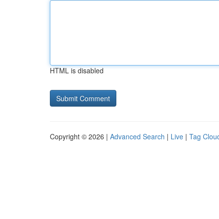
HTML is disabled
Copyright © 2026 |
Advanced Search
|
Live
|
Tag Clou