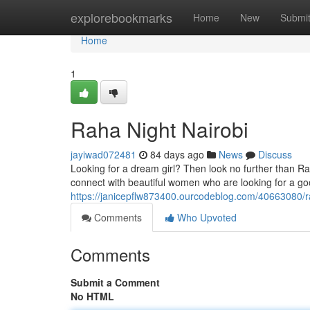
Home
explorebookmarks
Home
New
Submi
Home
1
Raha Night Nairobi
jayiwad072481
84 days ago
News
Discuss
Looking for a dream girl? Then look no further than Raha
connect with beautiful women who are looking for a go
https://janicepflw873400.ourcodeblog.com/40663080/ra
Comments
Who Upvoted
Comments
Submit a Comment
No HTML