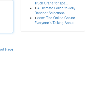
Truck Crane for spe...
1
A Ultimate Guide to Jolly
Rancher Selections
1
88m: The Online Casino
Everyone's Talking About
ort Page