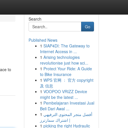
Search
Go
Published News
1
SIAP4DI: The Gateway to
Internet Access in ...
1
Arising technologies
revolutionise just how sci...
1
Protect Your Ride: A Guide
lace to
to Bike Insurance
1
WPS 官网 ： 官方 copyright
及 信息
1
VOOPOO VRIZZ Device
might be the latest ...
1
Pembelajaran Investasi Jual
Beli Dari Awal ...
1
أفضل متجر المحتوى الترفيهي
| اشتراك سمارترز
1
picking the right Hydraulic