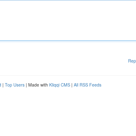
Rep
d
|
Top Users
| Made with
Kliqqi CMS
|
All RSS Feeds