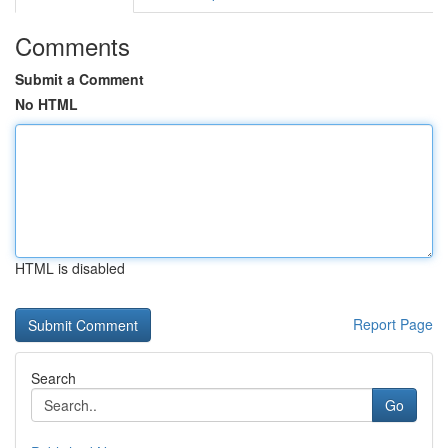
Comments
Submit a Comment
No HTML
HTML is disabled
Report Page
Search
Go