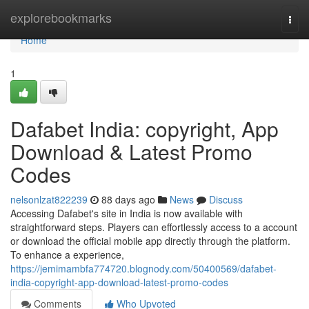
Home
explorebookmarks
Togg
navi
Home
1
Dafabet India: copyright, App
Download & Latest Promo
Codes
nelsonlzat822239
88 days ago
News
Discuss
Accessing Dafabet's site in India is now available with
straightforward steps. Players can effortlessly access to a account
or download the official mobile app directly through the platform.
To enhance a experience,
https://jemimambfa774720.blognody.com/50400569/dafabet-
india-copyright-app-download-latest-promo-codes
Comments
Who Upvoted