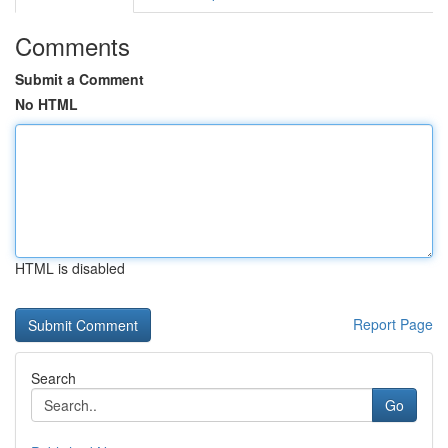
Comments
Submit a Comment
No HTML
HTML is disabled
Report Page
Search
Go