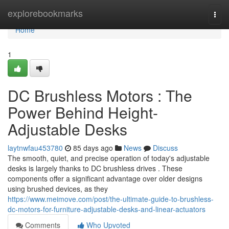
Home
explorebookmarks
Togg
navi
Home
1
DC Brushless Motors : The
Power Behind Height-
Adjustable Desks
laytnwfau453780
85 days ago
News
Discuss
The smooth, quiet, and precise operation of today's adjustable
desks is largely thanks to DC brushless drives . These
components offer a significant advantage over older designs
using brushed devices, as they
https://www.meimove.com/post/the-ultimate-guide-to-brushless-
dc-motors-for-furniture-adjustable-desks-and-linear-actuators
Comments
Who Upvoted