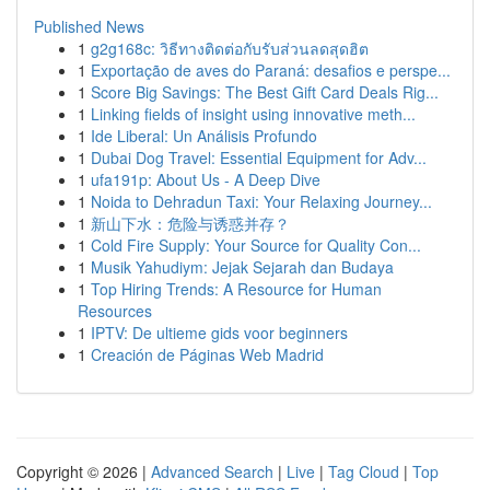
Published News
1
g2g168c: วิธีทางติดต่อกับรับส่วนลดสุดฮิต
1
Exportação de aves do Paraná: desafios e perspe...
1
Score Big Savings: The Best Gift Card Deals Rig...
1
Linking fields of insight using innovative meth...
1
Ide Liberal: Un Análisis Profundo
1
Dubai Dog Travel: Essential Equipment for Adv...
1
ufa191p: About Us - A Deep Dive
1
Noida to Dehradun Taxi: Your Relaxing Journey...
1
新山下水：危险与诱惑并存？
1
Cold Fire Supply: Your Source for Quality Con...
1
Musik Yahudiym: Jejak Sejarah dan Budaya
1
Top Hiring Trends: A Resource for Human
Resources
1
IPTV: De ultieme gids voor beginners
1
Creación de Páginas Web Madrid
Copyright © 2026 |
Advanced Search
|
Live
|
Tag Cloud
|
Top