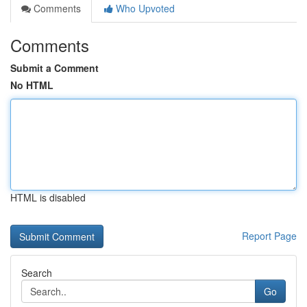
Comments
Who Upvoted
Comments
Submit a Comment
No HTML
HTML is disabled
Report Page
Search
Go