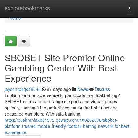
Home
explorebookmarks
Togg
navi
Home
1
SBOBET Site Premier Online
Gambling Center With Best
Experience
jaysonrpkq918048
87 days ago
News
Discuss
Looking for a reliable venue to participate in virtual betting?
SBOBET offers a broad range of sports and virtual games
options, making it the perfect destination for both new and
seasoned gamblers. With safe banking
https://bushranfax061572.qowap.com/100262098/sbobet-
platform-trusted-mobile-friendly-football-betting-network-for-best-
experience