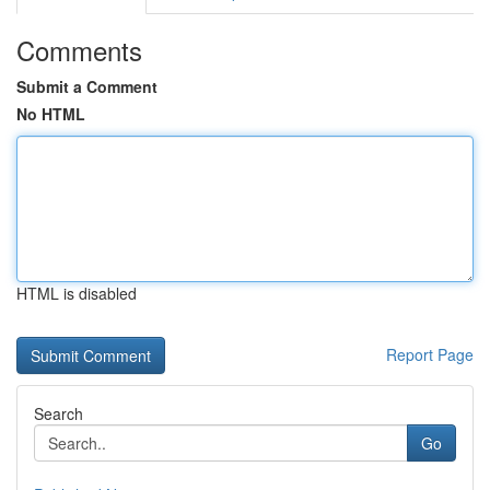
Comments
Submit a Comment
No HTML
HTML is disabled
Report Page
Search
Go