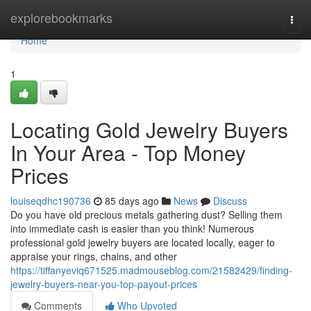
Home
explorebookmarks
Togg
navi
Home
1
Locating Gold Jewelry Buyers
In Your Area - Top Money
Prices
louiseqdhc190736
85 days ago
News
Discuss
Do you have old precious metals gathering dust? Selling them
into immediate cash is easier than you think! Numerous
professional gold jewelry buyers are located locally, eager to
appraise your rings, chains, and other
https://tiffanyeviq671525.madmouseblog.com/21582429/finding-
jewelry-buyers-near-you-top-payout-prices
Comments
Who Upvoted