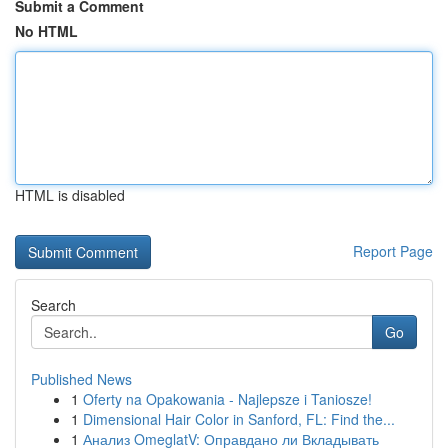
Submit a Comment
No HTML
HTML is disabled
Report Page
Search
Go
Published News
1
Oferty na Opakowania - Najlepsze i Taniosze!
1
Dimensional Hair Color in Sanford, FL: Find the...
1
Анализ OmeglatV: Оправдано ли Вкладывать