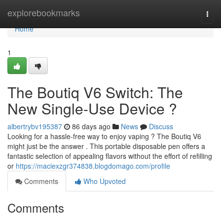
Home
explorebookmarks
Togg
navi
Home
1
The Boutiq V6 Switch: The
New Single-Use Device ?
albertrybv195387
86 days ago
News
Discuss
Looking for a hassle-free way to enjoy vaping ? The Boutiq V6
might just be the answer . This portable disposable pen offers a
fantastic selection of appealing flavors without the effort of refilling
or
https://maciexzgr374838.blogdomago.com/profile
Comments
Who Upvoted
Comments