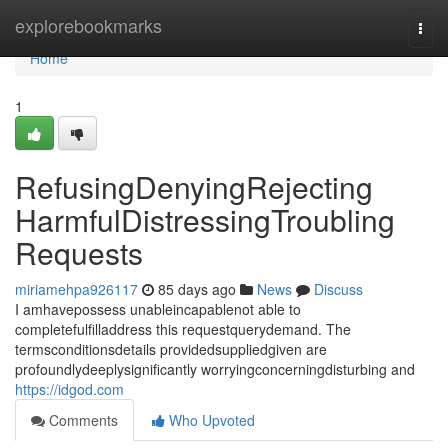
Home
explorebookmarks
Togg
navi
Home
1
RefusingDenyingRejecting
HarmfulDistressingTroubling
Requests
miriamehpa926117
85 days ago
News
Discuss
I amhavepossess unableincapablenot able to
completefulfilladdress this requestquerydemand. The
termsconditionsdetails providedsuppliedgiven are
profoundlydeeplysignificantly worryingconcerningdisturbing and
https://idgod.com
Comments
Who Upvoted