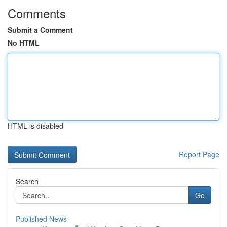
Comments
Submit a Comment
No HTML
HTML is disabled
Report Page
Search
Go
Published News