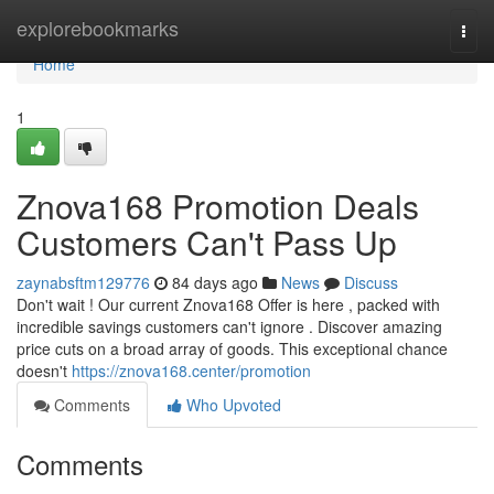
Home
explorebookmarks
Togg
navi
Home
1
Znova168 Promotion Deals
Customers Can't Pass Up
zaynabsftm129776
84 days ago
News
Discuss
Don't wait ! Our current Znova168 Offer is here , packed with
incredible savings customers can't ignore . Discover amazing
price cuts on a broad array of goods. This exceptional chance
doesn't
https://znova168.center/promotion
Comments
Who Upvoted
Comments