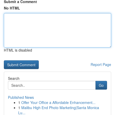
Submit a Comment
No HTML
HTML is disabled
Report Page
Search
Go
Published News
1
Offer Your Office a Affordable Enhancement...
1
Malibu High End Photo Marketing|Santa Monica
Lu...