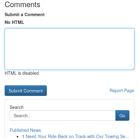
Comments
Submit a Comment
No HTML
HTML is disabled
Report Page
Search
Go
Published News
1
Need Your Ride Back on Track with Our Towing Se...