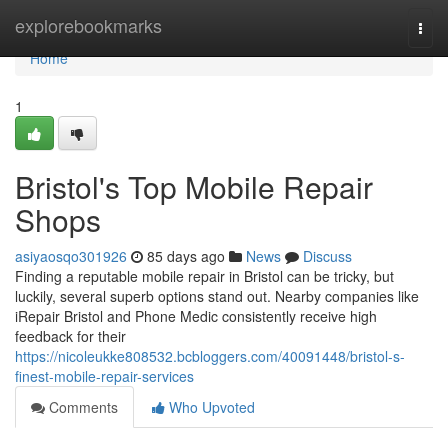
Home
explorebookmarks
Togg
navi
Home
1
Bristol's Top Mobile Repair
Shops
asiyaosqo301926
85 days ago
News
Discuss
Finding a reputable mobile repair in Bristol can be tricky, but
luckily, several superb options stand out. Nearby companies like
iRepair Bristol and Phone Medic consistently receive high
feedback for their
https://nicoleukke808532.bcbloggers.com/40091448/bristol-s-
finest-mobile-repair-services
Comments
Who Upvoted