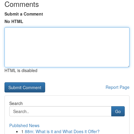
Comments
Submit a Comment
No HTML
HTML is disabled
Report Page
Search
Go
Published News
1
88m: What is it and What Does it Offer?