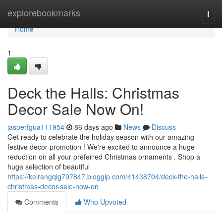
Home
explorebookmarks
Togg
navi
Home
1
Deck the Halls: Christmas
Decor Sale Now On!
jasperfgua111954
86 days ago
News
Discuss
Get ready to celebrate the holiday season with our amazing
festive decor promotion ! We're excited to announce a huge
reduction on all your preferred Christmas ornaments . Shop a
huge selection of beautiful
https://keirangqig797847.bloggip.com/41438704/deck-the-halls-
christmas-decor-sale-now-on
Comments
Who Upvoted