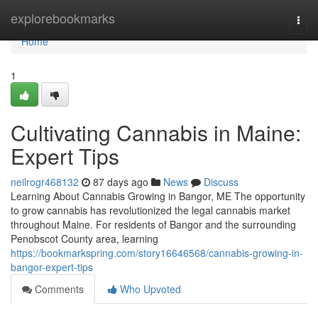
Home
explorebookmarks
Togg
navi
Home
1
Cultivating Cannabis in Maine:
Expert Tips
neilrogr468132
87 days ago
News
Discuss
Learning About Cannabis Growing in Bangor, ME The opportunity
to grow cannabis has revolutionized the legal cannabis market
throughout Maine. For residents of Bangor and the surrounding
Penobscot County area, learning
https://bookmarkspring.com/story16646568/cannabis-growing-in-
bangor-expert-tips
Comments
Who Upvoted