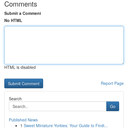
Comments
Submit a Comment
No HTML
HTML is disabled
Report Page
Search
Go
Published News
1
Sweet Miniature Yorkies: Your Guide to Findi...