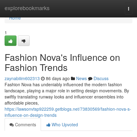
Home
explorebookmarks
Togg
navi
Home
1
Fashion Nova's Influence on
Fashion Trends
zaynabiiim602313
86 days ago
News
Discuss
Fashion Nova has undeniably influenced the modern fashion
landscape, playing a major role in setting design movements. By
swiftly translating runway looks and influencer ensembles into
affordable pieces,
https://lawsonvtsp922259.getblogs.net/73830569/fashion-nova-s-
influence-on-design-trends
Comments
Who Upvoted