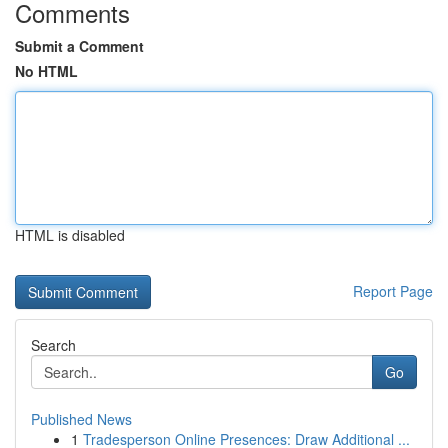
Comments
Submit a Comment
No HTML
HTML is disabled
Report Page
Search
Go
Published News
1
Tradesperson Online Presences: Draw Additional ...