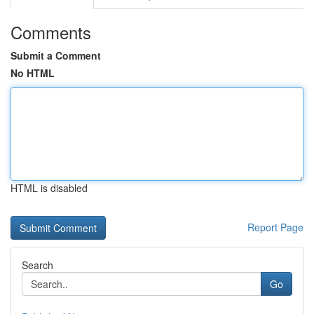
Comments
Submit a Comment
No HTML
HTML is disabled
Report Page
Search
Go