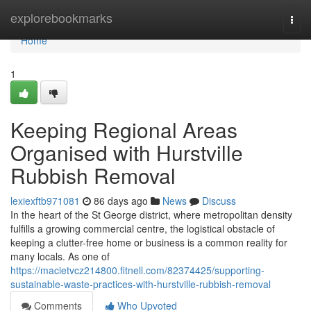
Home
explorebookmarks
Togg
navi
Home
1
Keeping Regional Areas
Organised with Hurstville
Rubbish Removal
lexiexftb971081
86 days ago
News
Discuss
In the heart of the St George district, where metropolitan density
fulfills a growing commercial centre, the logistical obstacle of
keeping a clutter-free home or business is a common reality for
many locals. As one of
https://macietvcz214800.fitnell.com/82374425/supporting-
sustainable-waste-practices-with-hurstville-rubbish-removal
Comments
Who Upvoted