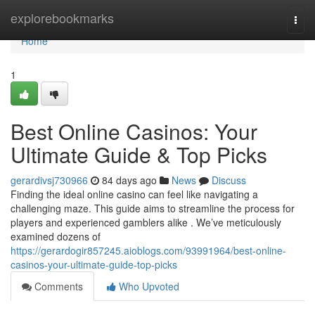
Home
explorebookmarks
Togg
navi
Home
1
Best Online Casinos: Your
Ultimate Guide & Top Picks
gerardivsj730966
84 days ago
News
Discuss
Finding the ideal online casino can feel like navigating a
challenging maze. This guide aims to streamline the process for
players and experienced gamblers alike . We’ve meticulously
examined dozens of
https://gerardogir857245.aioblogs.com/93991964/best-online-
casinos-your-ultimate-guide-top-picks
Comments
Who Upvoted