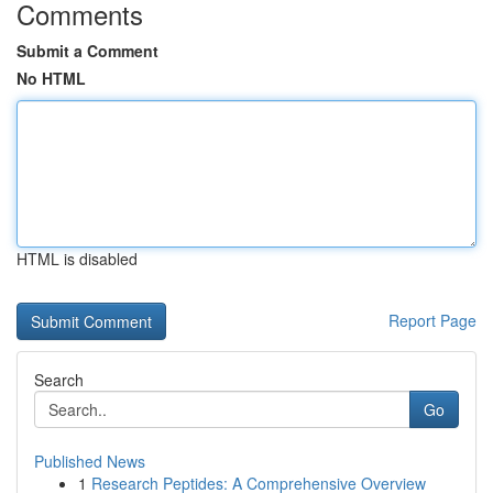
Comments
Submit a Comment
No HTML
HTML is disabled
Report Page
Search
Go
Published News
1
Research Peptides: A Comprehensive Overview