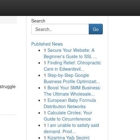
Search
Go
Published News
1
Secure Your Website: A
Beginner's Guide to SSL ...
1
Finding Relief: Chiropractic
Care in Edwardsvil...
1
Step-by-Step Google
Business Profile Optimizati...
struggle
1
Boost Your SMM Business:
The Ultimate Wholesale...
1
European Baby Formula
Distribution Networks
1
Calculate Circles: Your
Guide to Circumference
1
I am unable to satisfy said
demand. Prod...
1
Kızartma Yağı Seçimi: