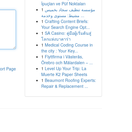
İpuçları ve Püf Noktaları
1
مؤسسة تنظيف سجاد بخميس
مشيط: مستوى وخدمة ...
1
Crafting Content Briefs:
Your Search Engine Opt...
1
SA Casino: คู่มือผู้เริ่มต้นสู่
โลกแห่งบาคาร่า
1
Medical Coding Course in
the city : Your Key...
1
Flyttfirma i Västerås,
Örebro och Mälardalen – ...
1
Level Up Your Trip: La
ort Page
Muerte K2 Paper Sheets
1
Beaumont Roofing Experts:
Repair & Replacement ...