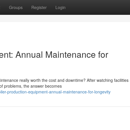
t
Groups
Register
Login
ent: Annual Maintenance for
tenance really worth the cost and downtime? After watching facilities 
d of problems, the answer becomes
iler-production-equipment-annual-maintenance-for-longevity