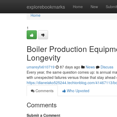
Home
explorebookmarks
Home
New
Submi
Home
1
Boiler Production Equipm
Longevity
umareyfx610719
87 days ago
News
Discuss
Every year, the same question comes up: is annual main
with unexpected failures versus those that stay ahea
https://dianeiako525244.techionblog.com/41467113/bo
Comments
Who Upvoted
Comments
Submit a Comment