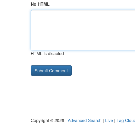
No HTML
HTML is disabled
Copyright © 2026 |
Advanced Search
|
Live
|
Tag Clou