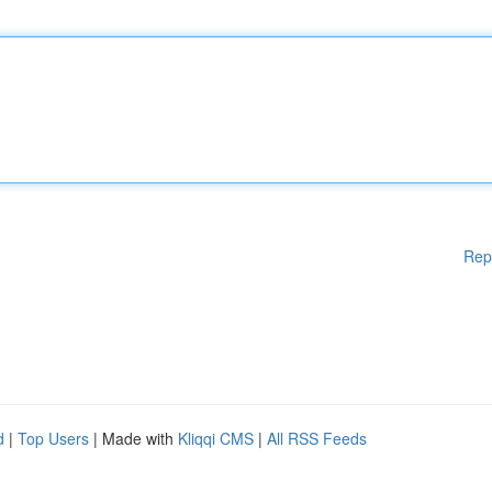
Rep
d
|
Top Users
| Made with
Kliqqi CMS
|
All RSS Feeds