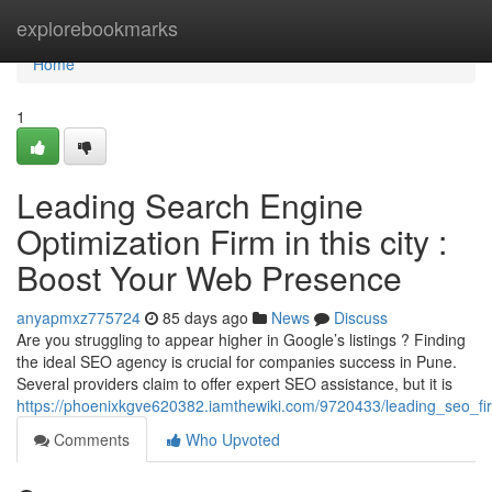
Home
explorebookmarks
Home
1
Leading Search Engine
Optimization Firm in this city :
Boost Your Web Presence
anyapmxz775724
85 days ago
News
Discuss
Are you struggling to appear higher in Google’s listings ? Finding
the ideal SEO agency is crucial for companies success in Pune.
Several providers claim to offer expert SEO assistance, but it is
https://phoenixkgve620382.iamthewiki.com/9720433/leading_seo_fi
Comments
Who Upvoted