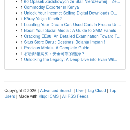
1
60 Opasek Zaciskowych ze Stali Nierdzewnej – Ze...
1
Commodity Exporter in Kenya
1
Unlock Your Income: Selling Digital Downloads O...
1
Köray Yalçın Kimdir?
1
Locating Your Dream Car: Used Cars in Fresno Un...
1
Boost Your Social Media : A Guide to SMM Panels
1
Cracking EE88: An Detailed Examination Toward T...
1
Situs Store Baru : Destinasi Belanja Impian !
1
Precious Metals: A Complete Guide
1
谷歌邮箱购买：安全可靠的选择？
1
Unlocking the Legacy: A Deep Dive into Evan Wil...
Copyright © 2026 |
Advanced Search
|
Live
|
Tag Cloud
|
Top
Users
| Made with
Kliqqi CMS
|
All RSS Feeds