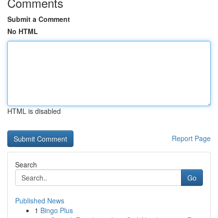
Comments
Submit a Comment
No HTML
HTML is disabled
Report Page
Search
Go
Published News
1
Bingo Plus