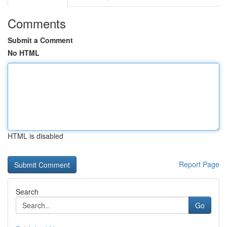
Comments
Submit a Comment
No HTML
HTML is disabled
Report Page
Search
Go