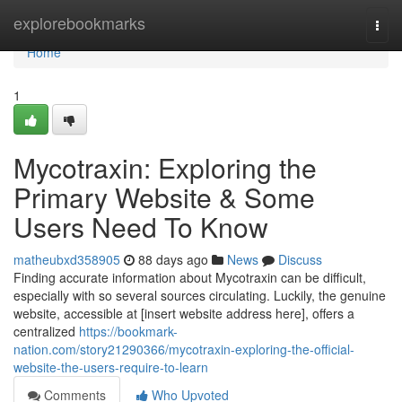
Home
explorebookmarks
Togg
navi
Home
1
Mycotraxin: Exploring the
Primary Website & Some
Users Need To Know
matheubxd358905
88 days ago
News
Discuss
Finding accurate information about Mycotraxin can be difficult,
especially with so several sources circulating. Luckily, the genuine
website, accessible at [insert website address here], offers a
centralized
https://bookmark-
nation.com/story21290366/mycotraxin-exploring-the-official-
website-the-users-require-to-learn
Comments
Who Upvoted