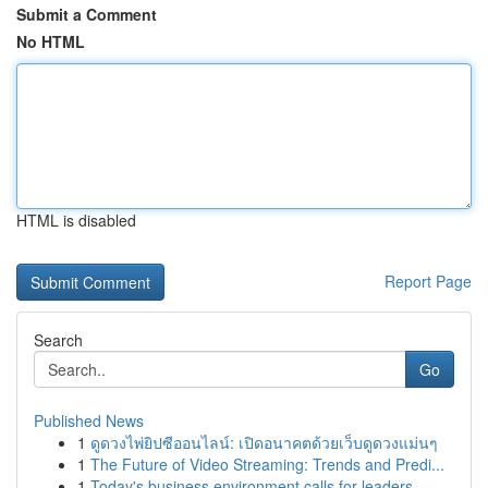
Submit a Comment
No HTML
HTML is disabled
Report Page
Search
Go
Published News
1
ดูดวงไพ่ยิปซีออนไลน์: เปิดอนาคตด้วยเว็บดูดวงแม่นๆ
1
The Future of Video Streaming: Trends and Predi...
1
Today's business environment calls for leaders ...