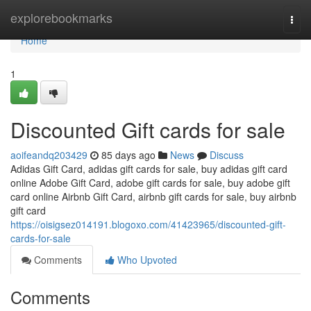
Home
explorebookmarks
Togg
navi
Home
1
Discounted Gift cards for sale
aoifeandq203429
85 days ago
News
Discuss
Adidas Gift Card, adidas gift cards for sale, buy adidas gift card
online Adobe Gift Card, adobe gift cards for sale, buy adobe gift
card online Airbnb Gift Card, airbnb gift cards for sale, buy airbnb
gift card
https://oisigsez014191.blogoxo.com/41423965/discounted-gift-
cards-for-sale
Comments
Who Upvoted
Comments