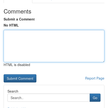
Comments
Submit a Comment
No HTML
HTML is disabled
Report Page
Search
Go