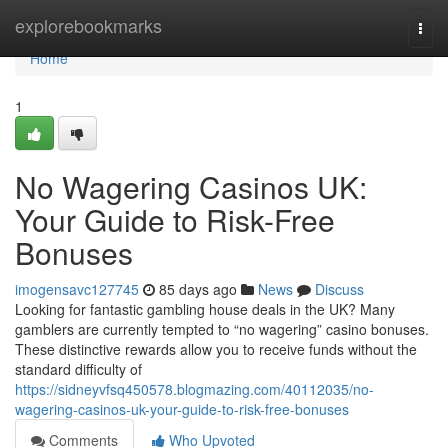
Home
explorebookmarks
Togg
navi
Home
1
No Wagering Casinos UK:
Your Guide to Risk-Free
Bonuses
imogensavc127745
85 days ago
News
Discuss
Looking for fantastic gambling house deals in the UK? Many
gamblers are currently tempted to “no wagering” casino bonuses.
These distinctive rewards allow you to receive funds without the
standard difficulty of
https://sidneyvfsq450578.blogmazing.com/40112035/no-
wagering-casinos-uk-your-guide-to-risk-free-bonuses
Comments
Who Upvoted