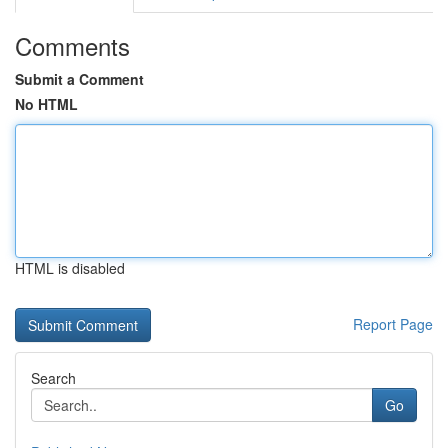
Comments
Submit a Comment
No HTML
HTML is disabled
Report Page
Search
Go