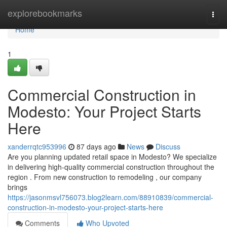
Home
explorebookmarks
Togg
navi
Home
1
Commercial Construction in
Modesto: Your Project Starts
Here
xanderrqtc953996
87 days ago
News
Discuss
Are you planning updated retail space in Modesto? We specialize
in delivering high-quality commercial construction throughout the
region . From new construction to remodeling , our company
brings
https://jasonmsvl756073.blog2learn.com/88910839/commercial-
construction-in-modesto-your-project-starts-here
Comments
Who Upvoted