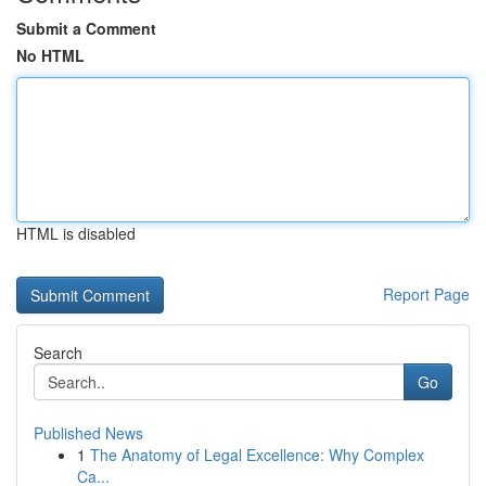
Submit a Comment
No HTML
HTML is disabled
Report Page
Search
Go
Published News
1
The Anatomy of Legal Excellence: Why Complex
Ca...