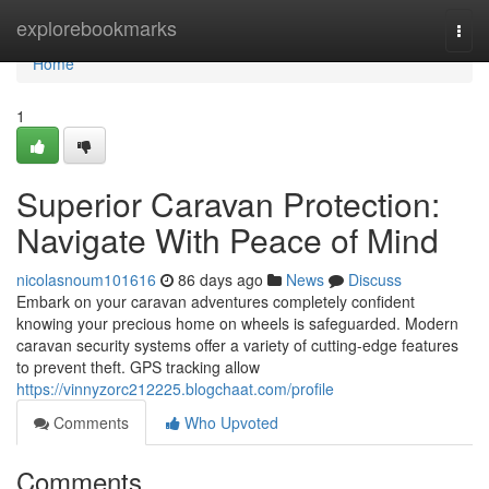
Home
explorebookmarks
Togg
navi
Home
1
Superior Caravan Protection:
Navigate With Peace of Mind
nicolasnoum101616
86 days ago
News
Discuss
Embark on your caravan adventures completely confident
knowing your precious home on wheels is safeguarded. Modern
caravan security systems offer a variety of cutting-edge features
to prevent theft. GPS tracking allow
https://vinnyzorc212225.blogchaat.com/profile
Comments
Who Upvoted
Comments