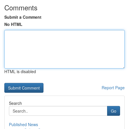
Comments
Submit a Comment
No HTML
HTML is disabled
Report Page
Search
Go
Published News