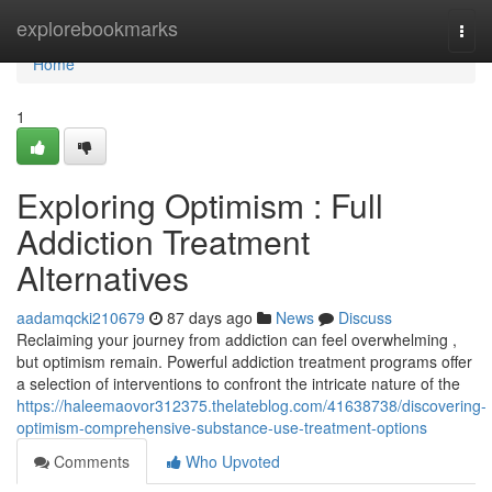
Home
explorebookmarks
Togg
navi
Home
1
Exploring Optimism : Full
Addiction Treatment
Alternatives
aadamqcki210679
87 days ago
News
Discuss
Reclaiming your journey from addiction can feel overwhelming ,
but optimism remain. Powerful addiction treatment programs offer
a selection of interventions to confront the intricate nature of the
https://haleemaovor312375.thelateblog.com/41638738/discovering-
optimism-comprehensive-substance-use-treatment-options
Comments
Who Upvoted