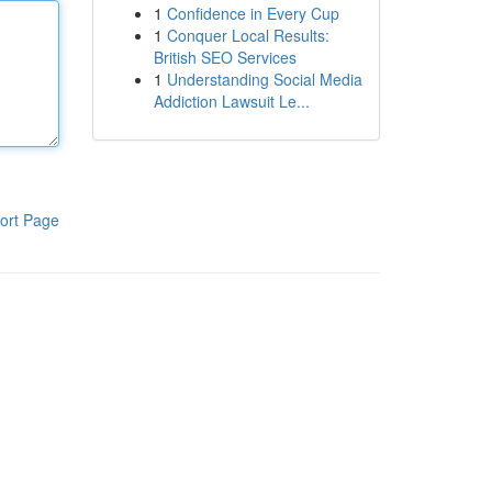
1
Confidence in Every Cup
1
Conquer Local Results:
British SEO Services
1
Understanding Social Media
Addiction Lawsuit Le...
ort Page