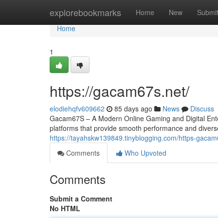
Home
explorebookmarks
Home
New
Submi
Home
1
https://gacam67s.net/
elodiehqfv609662
85 days ago
News
Discuss
Gacam67S – A Modern Online Gaming and Digital Entert
platforms that provide smooth performance and divers
https://tayahskw139849.tinyblogging.com/https-gaca
Comments
Who Upvoted
Comments
Submit a Comment
No HTML