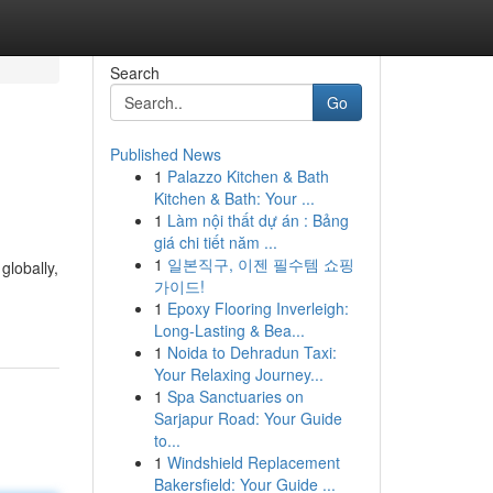
Search
Go
Published News
1
Palazzo Kitchen & Bath
Kitchen & Bath: Your ...
1
Làm nội thất dự án : Bảng
giá chi tiết năm ...
1
일본직구, 이젠 필수템 쇼핑
globally,
가이드!
1
Epoxy Flooring Inverleigh:
Long-Lasting & Bea...
1
Noida to Dehradun Taxi:
Your Relaxing Journey...
1
Spa Sanctuaries on
Sarjapur Road: Your Guide
to...
1
Windshield Replacement
Bakersfield: Your Guide ...