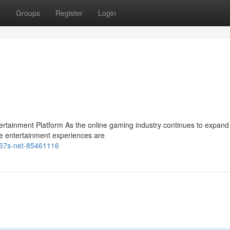
t
Groups
Register
Login
ainment Platform As the online gaming industry continues to expand 
e entertainment experiences are
m67s-net-85461116