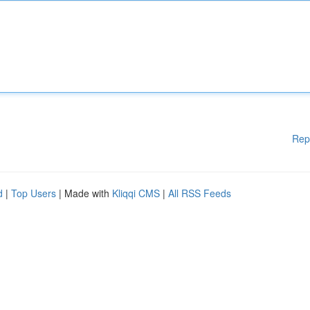
Rep
d
|
Top Users
| Made with
Kliqqi CMS
|
All RSS Feeds