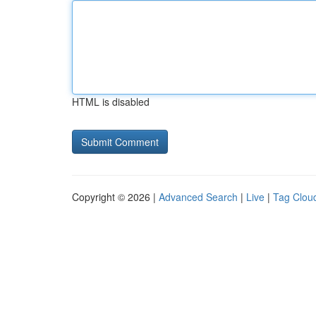
HTML is disabled
Copyright © 2026 |
Advanced Search
|
Live
|
Tag Clou