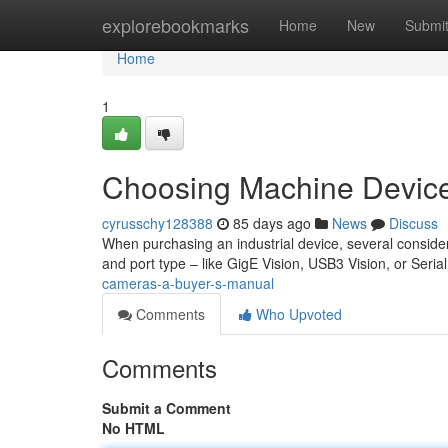
Home
explorebookmarks
Home
New
Submi
Home
1
Choosing Machine Device
cyrusschy128388
85 days ago
News
Discuss
When purchasing an industrial device, several consider
and port type – like GigE Vision, USB3 Vision, or Seria
cameras-a-buyer-s-manual
Comments
Who Upvoted
Comments
Submit a Comment
No HTML