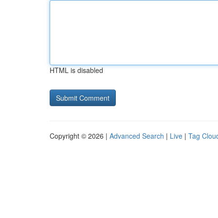
HTML is disabled
Copyright © 2026 |
Advanced Search
|
Live
|
Tag Clou