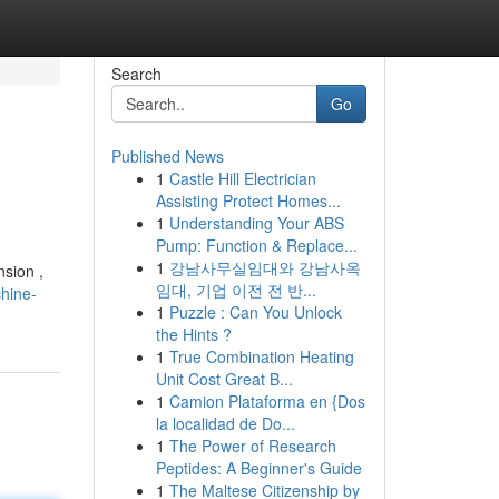
Search
Go
Published News
1
Castle Hill Electrician
Assisting Protect Homes...
1
Understanding Your ABS
Pump: Function & Replace...
1
강남사무실임대와 강남사옥
nsion ,
임대, 기업 이전 전 반...
hine-
1
Puzzle : Can You Unlock
the Hints ?
1
True Combination Heating
Unit Cost Great B...
1
Camion Plataforma en {Dos
la localidad de Do...
1
The Power of Research
Peptides: A Beginner's Guide
1
The Maltese Citizenship by