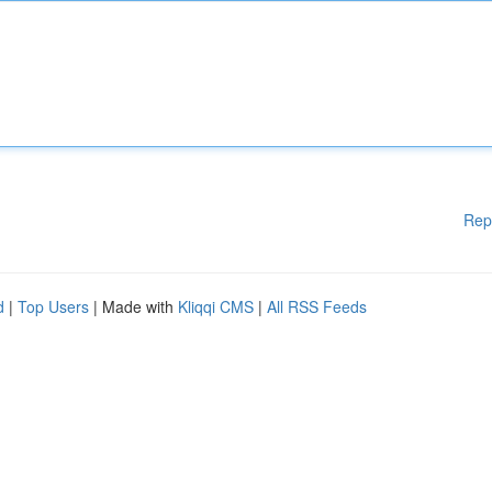
Rep
d
|
Top Users
| Made with
Kliqqi CMS
|
All RSS Feeds