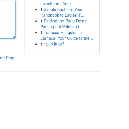
Investment: Your ...
1
Simple Fashion: Your
Handbook to Ladies’ F...
1
Finding the Right Destin
Parking Lot Painting f...
1
Tobacco E-Liquids in
Larnaca: Your Guide to the...
1
123b là gì?
ort Page