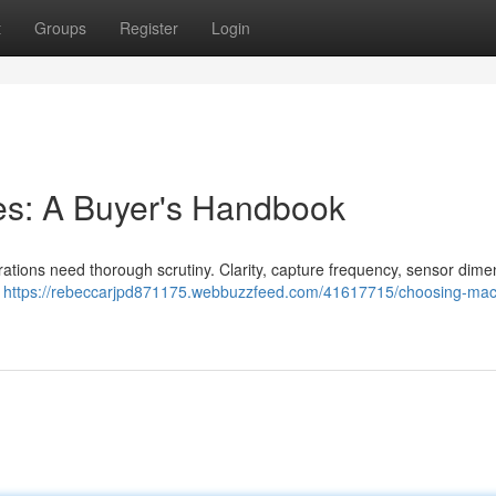
t
Groups
Register
Login
s: A Buyer's Handbook
ations need thorough scrutiny. Clarity, capture frequency, sensor dime
l
https://rebeccarjpd871175.webbuzzfeed.com/41617715/choosing-mac