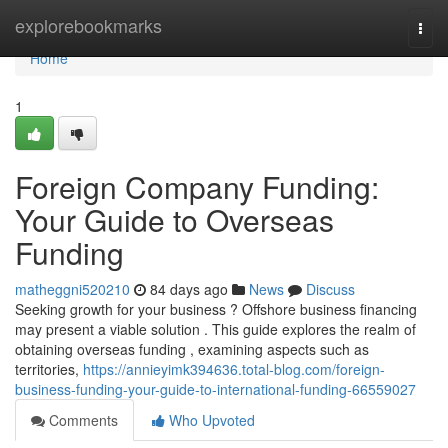
Home
explorebookmarks
Togg
navi
Home
1
Foreign Company Funding:
Your Guide to Overseas
Funding
matheggni520210
84 days ago
News
Discuss
Seeking growth for your business ? Offshore business financing
may present a viable solution . This guide explores the realm of
obtaining overseas funding , examining aspects such as
territories,
https://annieyimk394636.total-blog.com/foreign-
business-funding-your-guide-to-international-funding-66559027
Comments
Who Upvoted