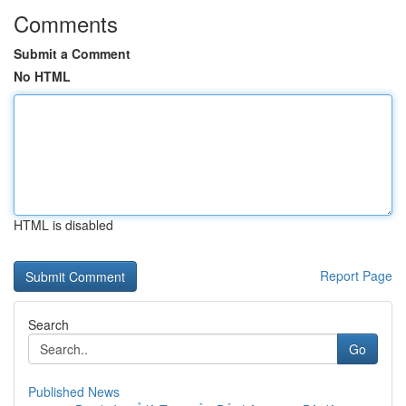
Comments
Submit a Comment
No HTML
HTML is disabled
Report Page
Search
Go
Published News