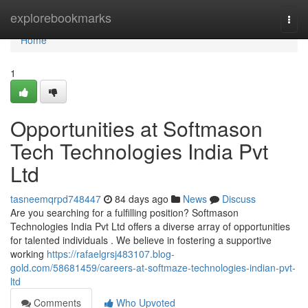
Home
explorebookmarks
Togg
navi
Home
1
Opportunities at Softmason
Tech Technologies India Pvt
Ltd
tasneemqrpd748447
84 days ago
News
Discuss
Are you searching for a fulfilling position? Softmason
Technologies India Pvt Ltd offers a diverse array of opportunities
for talented individuals . We believe in fostering a supportive
working
https://rafaelgrsj483107.blog-
gold.com/58681459/careers-at-softmaze-technologies-indian-pvt-
ltd
Comments
Who Upvoted