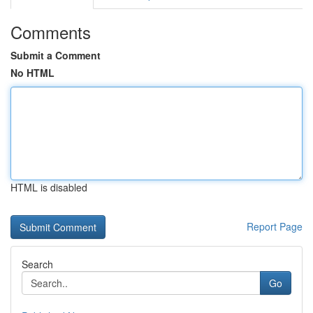
Comments
Submit a Comment
No HTML
HTML is disabled
Report Page
Search
Go