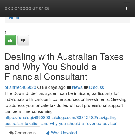
Home
explorebookmarks
Togg
navi
Home
1
Dealing with Australian Taxes
and Why You Should a
Financial Consultant
brianrrec405020
86 days ago
News
Discuss
The Down Under tax system can be intricate, particularly for
individuals with various income sources or investments. Seeking
to address your private tax duties without professional support
can be a time-consuming
https://ronaldgivi690808.jaiblogs.com/68312482/navigating-
australian-taxation-and-why-you-should-a-revenue-advisor
Comments
Who Upvoted