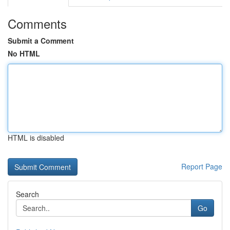
Comments
Submit a Comment
No HTML
HTML is disabled
Report Page
Search
Go