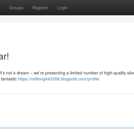
t
Groups
Register
Login
ar!
It’s not a dream – we’re presenting a limited number of high-quality silv
 fantastic
https://nellevqj443358.blogsvila.com/profile