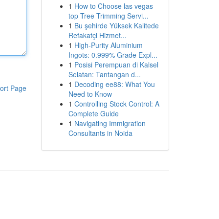
1
How to Choose las vegas
top Tree Trimming Servi...
1
Bu şehirde Yüksek Kalitede
Refakatçi Hizmet...
1
High-Purity Aluminium
Ingots: 0.999% Grade Expl...
1
Posisi Perempuan di Kalsel
Selatan: Tantangan d...
1
Decoding ee88: What You
ort Page
Need to Know
1
Controlling Stock Control: A
Complete Guide
1
Navigating Immigration
Consultants in Noida