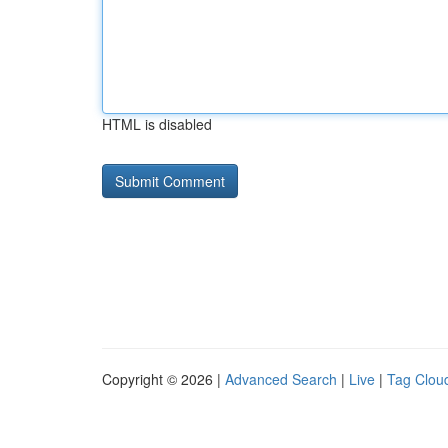
HTML is disabled
Copyright © 2026 |
Advanced Search
|
Live
|
Tag Clou