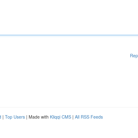
Rep
d
|
Top Users
| Made with
Kliqqi CMS
|
All RSS Feeds