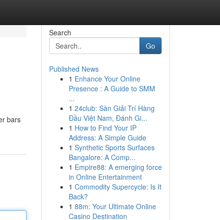
Search
Go
Published News
1
Enhance Your Online
Presence : A Guide to SMM
...
1
24club: Sàn Giải Trí Hàng
Đầu Việt Nam, Đánh Gi...
er bars
1
How to Find Your IP
Address: A Simple Guide
1
Synthetic Sports Surfaces
Bangalore: A Comp...
1
Empire88: A emerging force
in Online Entertainment
1
Commodity Supercycle: Is It
Back?
1
88m: Your Ultimate Online
Casino Destination