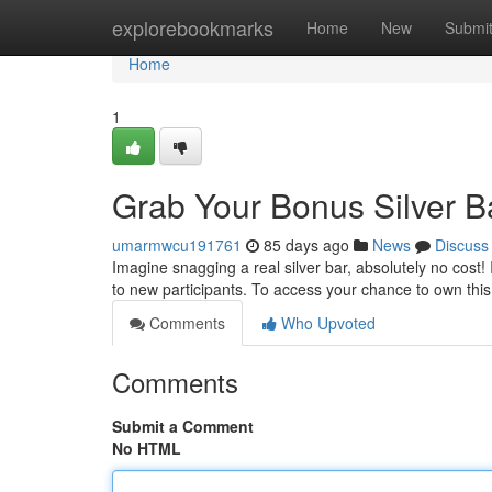
Home
explorebookmarks
Home
New
Submi
Home
1
Grab Your Bonus Silver B
umarmwcu191761
85 days ago
News
Discuss
Imagine snagging a real silver bar, absolutely no cost! 
to new participants. To access your chance to own this
Comments
Who Upvoted
Comments
Submit a Comment
No HTML